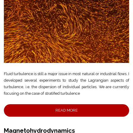
Fluid turbulence is still a major issue in most natural or industrial flows. I
developed several experiments to study the Lagrangian aspects of
turbulence, i.e. the dispersion of individual particles. We are currently
focusing on the case of stratified turbulence
READ MORE
Magnetohydrodynamics