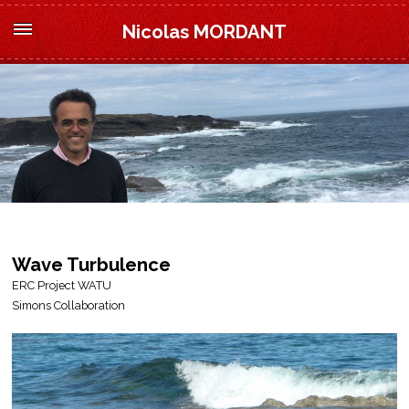
Nicolas MORDANT
Wave Turbulence
ERC Project WATU
Simons Collaboration