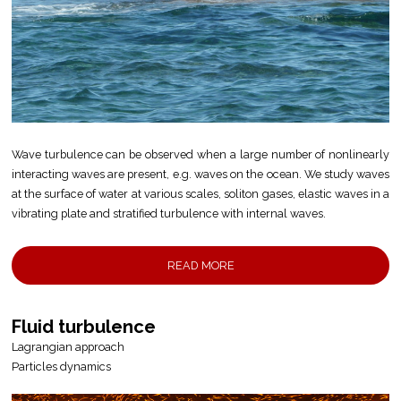
Wave turbulence can be observed when a large number of nonlinearly
interacting waves are present, e.g. waves on the ocean. We study waves
at the surface of water at various scales, soliton gases, elastic waves in a
vibrating plate and stratified turbulence with internal waves.
READ MORE
Fluid turbulence
Lagrangian approach
Particles dynamics