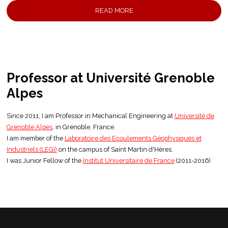
READ MORE
Professor at
Université Grenoble
Alpes
Since 2011, I am Professor in Mechanical Engineering at
Université de
Grenoble Alpes
, in Grenoble, France.
I am member of the
Laboratoire des Ecoulements Géophysiques et
Industriels (LEGI)
on the campus of Saint Martin d'Hères.
I was Junior Fellow of the
Institut Universitaire de France
(2011-2016)