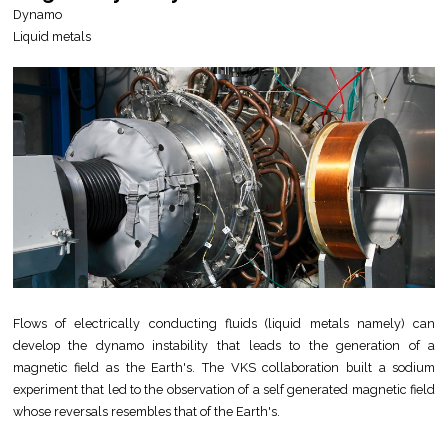
Dynamo
Liquid metals
Flows of electrically conducting fluids (liquid metals namely) can
develop the dynamo instability that leads to the generation of a
magnetic field as the Earth's. The VKS collaboration built a sodium
experiment that led to the observation of a self generated magnetic field
whose reversals resembles that of the Earth's.